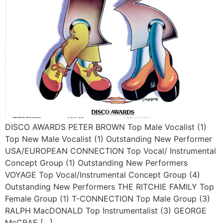
DISCO AWARDS PETER BROWN Top Male Vocalist (1)
Top New Male Vocalist (1) Outstanding New Performer
USA/EUROPEAN CONNECTION Top Vocal/ Instrumental
Concept Group (1) Outstanding New Performers
VOYAGE Top Vocal/Instrumental Concept Group (4)
Outstanding New Performers THE RITCHIE FAMILY Top
Female Group (1) T-CONNECTION Top Male Group (3)
RALPH MacDONALD Top Instrumentalist (3) GEORGE
McCRAE […]