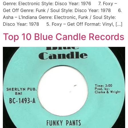
Genre: Electronic Style: Disco Year: 1976 7. Foxy –
Get Off Genre: Funk / Soul Style: Disco Year: 1978 6.
Asha ‎– L’Indiana Genre: Electronic, Funk / Soul Style:
Disco Year: 1978 5. Foxy – Get Off Format: Vinyl, […]
Top 10 Blue Candle Records