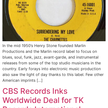
In the mid 1950’s Henry Stone founded Marlin
Productions and the Marlin record label to focus on
blues, soul, funk, jazz, avant-garde, and instrumental
releases from some of the top studio musicians in the
country. Early forays into electronic music production
also saw the light of day thanks to this label. Few other
American imprints […]
CBS Records Inks
Worldwide Deal for TK