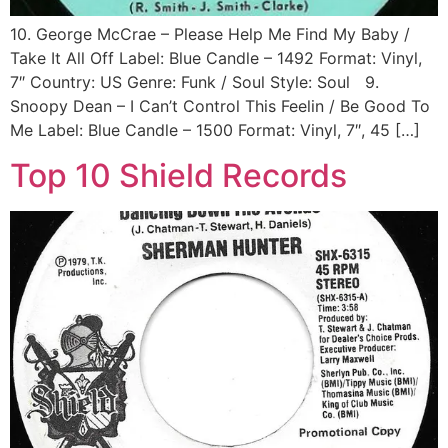
10. George McCrae ‎– Please Help Me Find My Baby /
Take It All Off Label: Blue Candle ‎– 1492 Format: Vinyl,
7″ Country: US Genre: Funk / Soul Style: Soul 9.
Snoopy Dean ‎– I Can’t Control This Feelin / Be Good To
Me Label: Blue Candle ‎– 1500 Format: Vinyl, 7″, 45 […]
Top 10 Shield Records