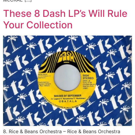
These 8 Dash LP’s Will Rule
Your Collection
8. Rice & Beans Orchestra ‎– Rice & Beans Orchestra