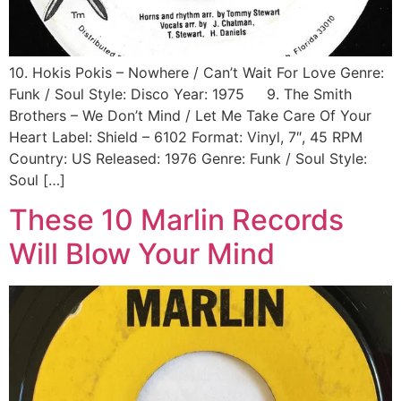
10. Hokis Pokis ‎– Nowhere / Can’t Wait For Love Genre:
Funk / Soul Style: Disco Year: 1975 9. The Smith
Brothers ‎– We Don’t Mind / Let Me Take Care Of Your
Heart Label: Shield ‎– 6102 Format: Vinyl, 7″, 45 RPM
Country: US Released: 1976 Genre: Funk / Soul Style:
Soul […]
These 10 Marlin Records
Will Blow Your Mind