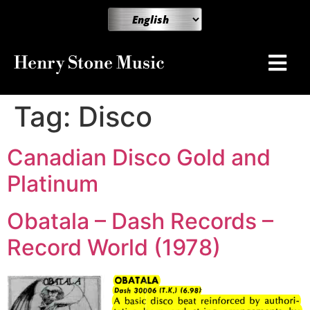
Henry Stone Music
Tag:
Disco
Canadian Disco Gold and
Platinum
Obatala – Dash Records –
Record World (1978)