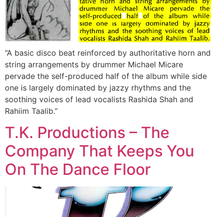
“A basic disco beat reinforced by authoritative horn and
string arrangements by drummer Michael Micare
pervade the self-produced half of the album while side
one is largely dominated by jazzy rhythms and the
soothing voices of lead vocalists Rashida Shah and
Rahiim Taalib.”
T.K. Productions – The
Company That Keeps You
On The Dance Floor