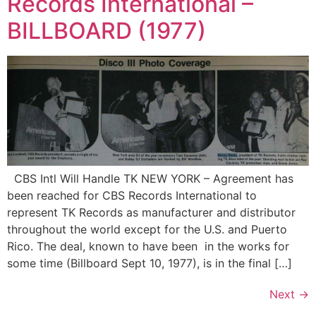
Records International –
BILLBOARD (1977)
CBS Intl Will Handle TK NEW YORK – Agreement has
been reached for CBS Records International to
represent TK Records as manufacturer and distributor
throughout the world except for the U.S. and Puerto
Rico. The deal, known to have been in the works for
some time (Billboard Sept 10, 1977), is in the final […]
Next
→