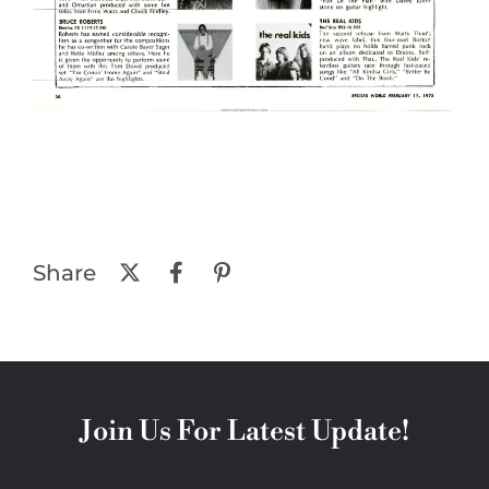
Share
Join Us For Latest Update!