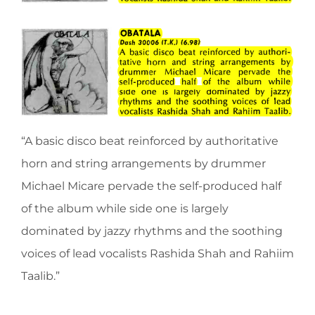
“A basic disco beat reinforced by authoritative
horn and string arrangements by drummer
Michael Micare pervade the self-produced half
of the album while side one is largely
dominated by jazzy rhythms and the soothing
voices of lead vocalists Rashida Shah and Rahiim
Taalib.”