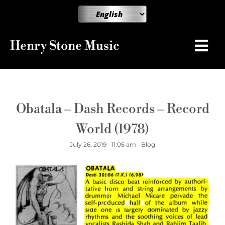
Henry Stone Music
Obatala – Dash Records – Record
World (1978)
July 26, 2019
11:05 am
Blog