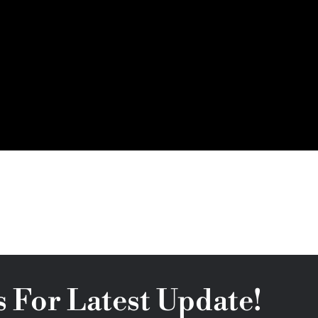
s For Latest Update!