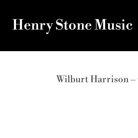
Henry Stone Music
Wilburt Harrison –