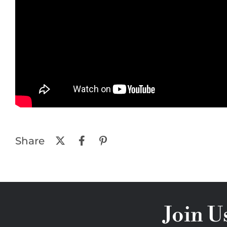
Share
Join U