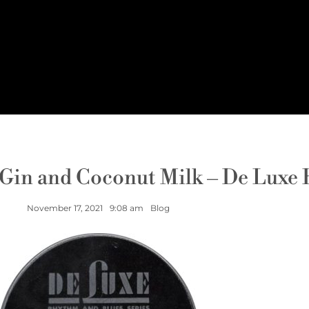
 Gin and Coconut Milk – De Luxe
November 17, 2021
9:08 am
Blog