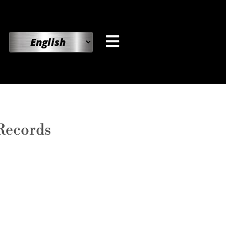
 Records