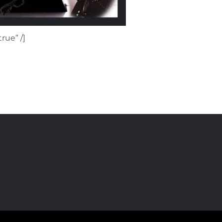
rue” /]