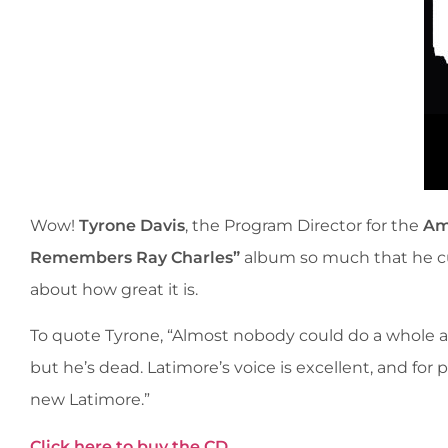
Wow!
Tyrone Davis
, the Program Director for the
Am
Remembers Ray Charles”
album so much that he cut
about how great it is.
To quote Tyrone, “Almost nobody could do a whole a
but he’s dead. Latimore’s voice is excellent, and for 
new Latimore.”
Click here to buy the CD