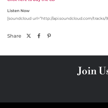
Listen Now
[soundcloud url=”http://api.soundcloud.com/tracks/9
Share
Join U