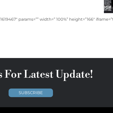
1619467″ params=”” width=” 100%” height=”166″ iframe=”t
s For Latest Update!
SUBSCRIBE