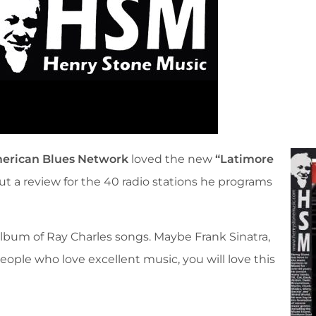
erican Blues Network
loved the new
“Latimore
 a review for the 40 radio stations he programs
lbum of Ray Charles songs. Maybe Frank Sinatra,
people who love excellent music, you will love this