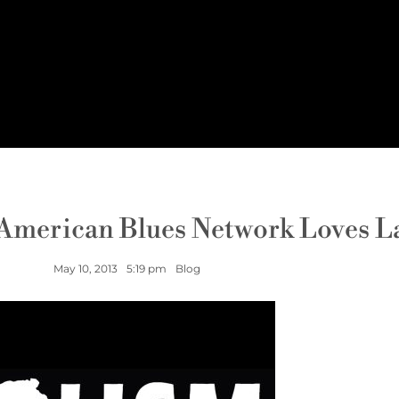
 American Blues Network Loves L
May 10, 2013
5:19 pm
Blog