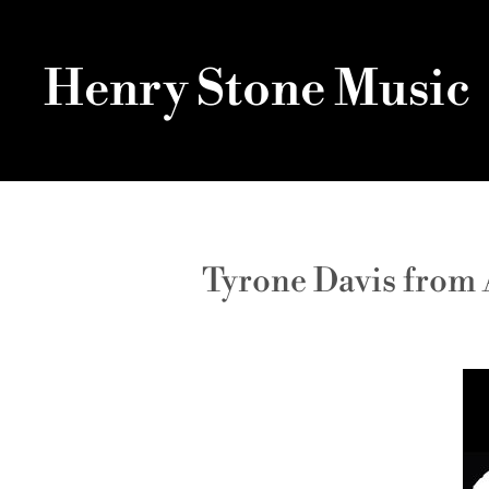
Henry Stone Music
Tyrone Davis from