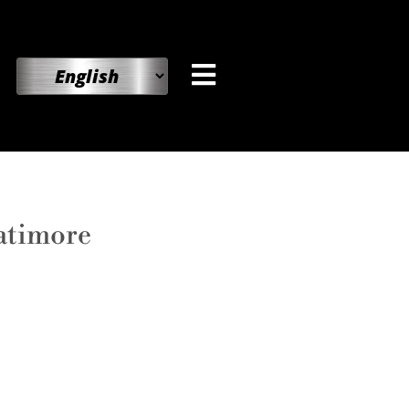
atimore