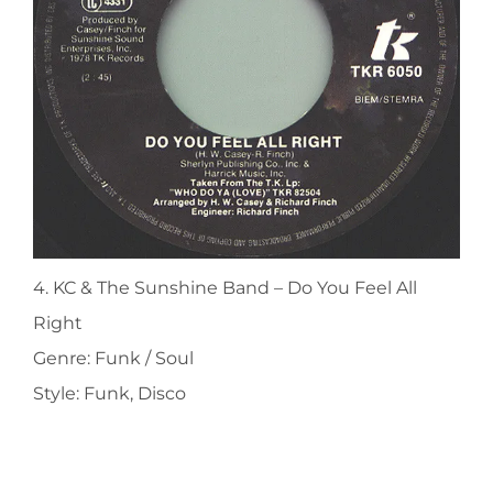
4. KC & The Sunshine Band ‎– Do You Feel All
Right
Genre: Funk / Soul
Style: Funk, Disco