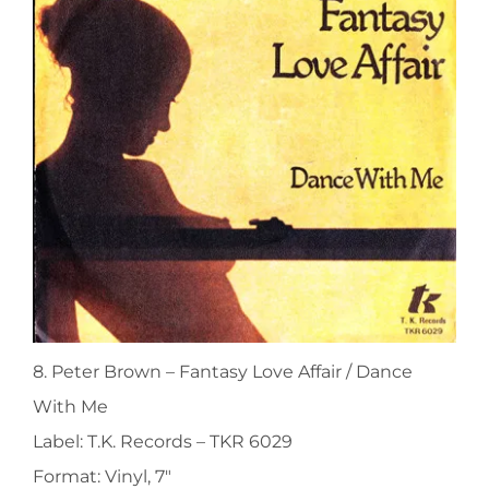
8. Peter Brown ‎– Fantasy Love Affair / Dance
With Me
Label: T.K. Records ‎– TKR 6029
Format: Vinyl, 7″