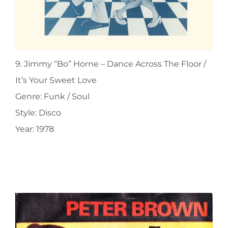
9. Jimmy “Bo” Horne ‎– Dance Across The Floor /
It’s Your Sweet Love
Genre: Funk / Soul
Style: Disco
Year: 1978