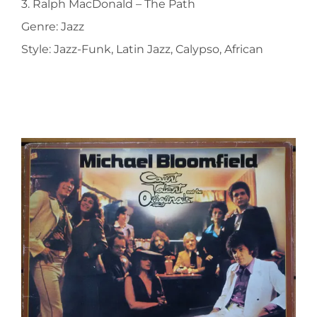
3. Ralph MacDonald ‎– The Path
Genre: Jazz
Style: Jazz-Funk, Latin Jazz, Calypso, African