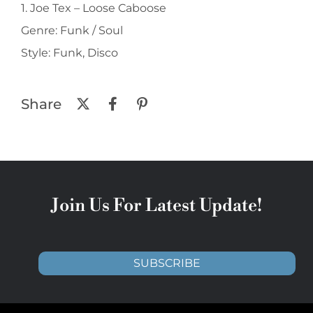
1. Joe Tex ‎– Loose Caboose
Genre: Funk / Soul
Style: Funk, Disco
Share
Join Us For Latest Update!
SUBSCRIBE