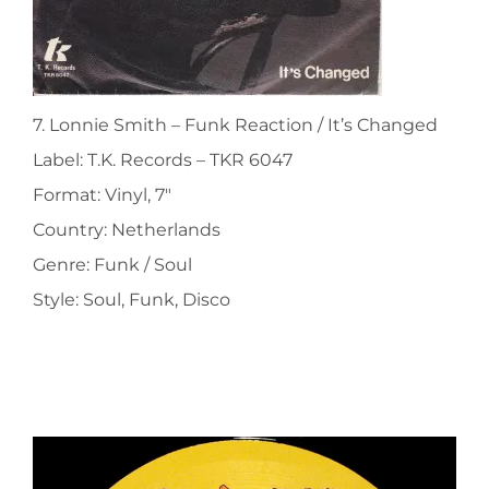
7. Lonnie Smith ‎– Funk Reaction / It’s Changed
Label: T.K. Records ‎– TKR 6047
Format: Vinyl, 7″
Country: Netherlands
Genre: Funk / Soul
Style: Soul, Funk, Disco