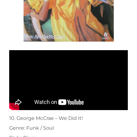
10. George McCrae ‎– We Did It!
Genre: Funk / Soul