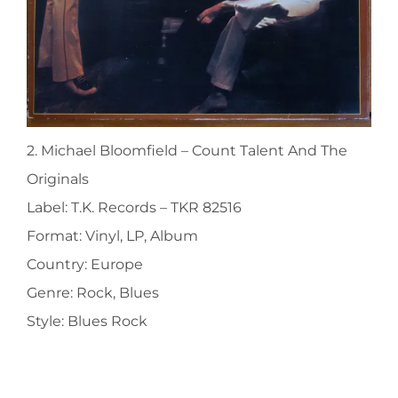
2. Michael Bloomfield ‎– Count Talent And The
Originals
Label: T.K. Records ‎– TKR 82516
Format: Vinyl, LP, Album
Country: Europe
Genre: Rock, Blues
Style: Blues Rock