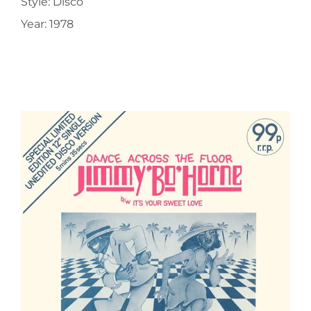
Style: Disco
Year: 1978