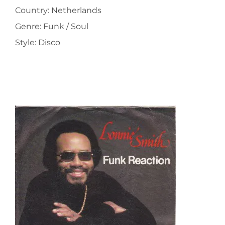
Country: Netherlands
Genre: Funk / Soul
Style: Disco