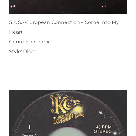
5. USA-European Connection ‎– Come Into My
Heart
Genre: Electronic
Style: Disco