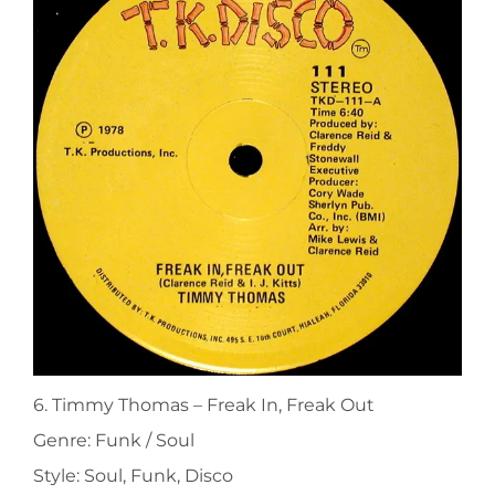
6. Timmy Thomas ‎– Freak In, Freak Out
Genre: Funk / Soul
Style: Soul, Funk, Disco