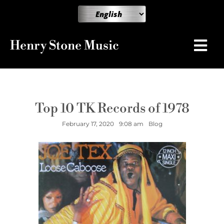
Henry Stone Music
Top 10 TK Records of 1978
February 17, 2020
9:08 am
Blog