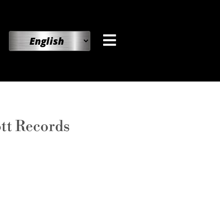
ott Records