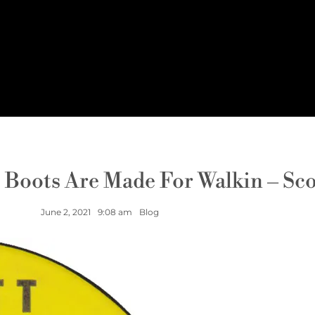
e Boots Are Made For Walkin – Sc
June 2, 2021
9:08 am
Blog