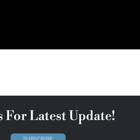
s For Latest Update!
SUBSCRIBE