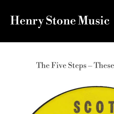
Henry Stone Music
The Five Steps – Thes