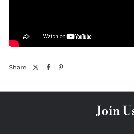
Share
Join U