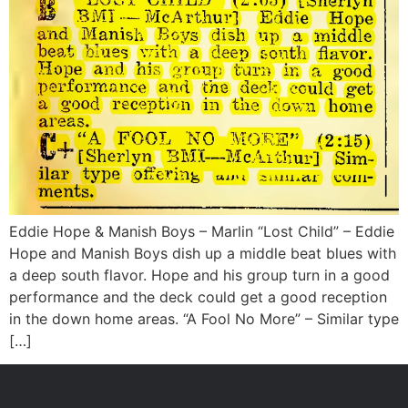
Eddie Hope & Manish Boys – Marlin “Lost Child” – Eddie
Hope and Manish Boys dish up a middle beat blues with
a deep south flavor. Hope and his group turn in a good
performance and the deck could get a good reception
in the down home areas. “A Fool No More” – Similar type
[…]