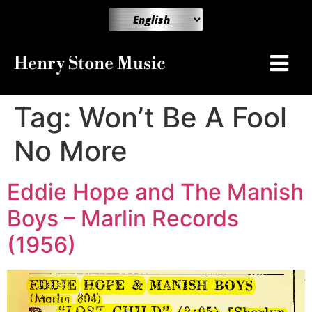
Henry Stone Music
Tag:
Won’t Be A Fool
No More
Eddie Hope and The Manish
Boys – Marlin Records
(1956)