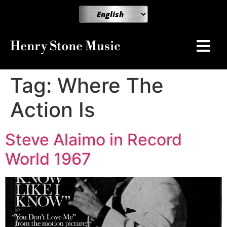
Henry Stone Music
Tag:
Where The
Action Is
Steve Alaimo in Record
World 1967