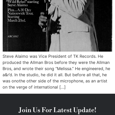
Steve Alaimo was Vice President of TK Records. He
produced the Allman Bros before they were the Allman
Bros, and wrote their song “Melissa.” He engineered, he
a&r’d. In the studio, he did it all. But before all that, he
was onothe other side of the microphone, as an artist
on the verge of international […]
Join Us For Latest Update!