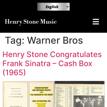
Henry Stone Music
Tag:
Warner Bros
Henry Stone Congratulates
Frank Sinatra – Cash Box
(1965)