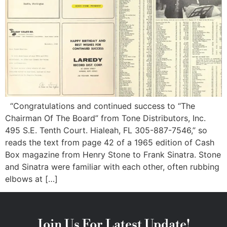
“Congratulations and continued success to “The
Chairman Of The Board” from Tone Distributors, Inc.
495 S.E. Tenth Court. Hialeah, FL 305-887-7546,” so
reads the text from page 42 of a 1965 edition of Cash
Box magazine from Henry Stone to Frank Sinatra. Stone
and Sinatra were familiar with each other, often rubbing
elbows at […]
Join Us For Latest Update!