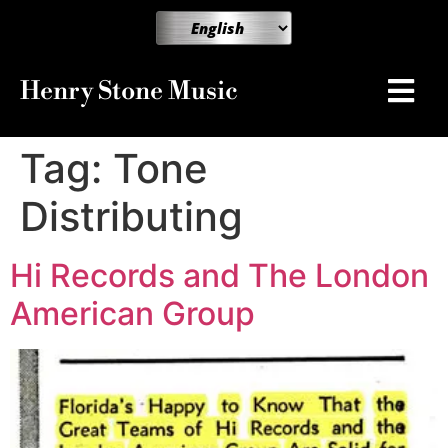
Henry Stone Music
Tag:
Tone
Distributing
Hi Records and The London
American Group