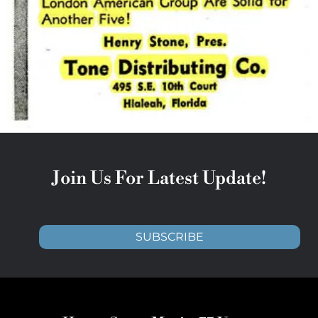
Join Us For Latest Update!
SUBSCRIBE