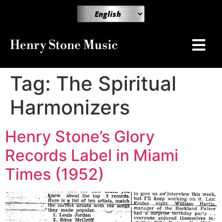
Henry Stone Music
Tag:
The Spiritual
Harmonizers
Henry Stone’s Glory
Records Label in Miami
Times (1952)