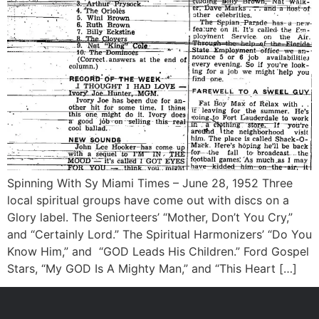
Spinning With Sy Miami Times – June 28, 1952 Three
local spiritual groups have come out with discs on a
Glory label. The Seniorteers’ “Mother, Don’t You Cry,”
and “Certainly Lord.” The Spiritual Harmonizers’ “Do You
Know Him,” and “GOD Leads His Children.” Ford Gospel
Stars, “My GOD Is A Mighty Man,” and “This Heart […]