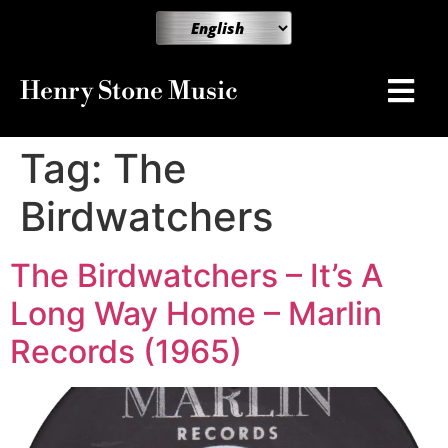
Henry Stone Music
Tag:
The
Birdwatchers
The Birdwatchers – It’s A
Long Way Home – Marlin
Records (1965)