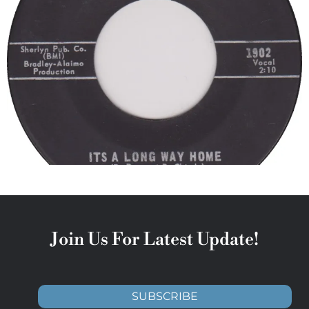
Join Us For Latest Update!
SUBSCRIBE