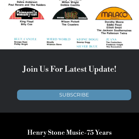
Join Us For Latest Update!
SUBSCRIBE
Henry Stone Music-75 Years