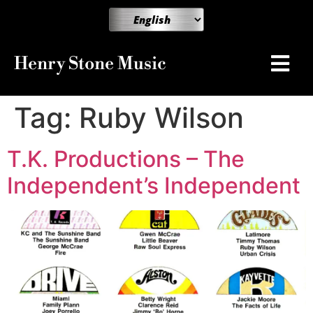
Henry Stone Music
Tag:
Ruby Wilson
T.K. Productions – The
Independent’s Independent