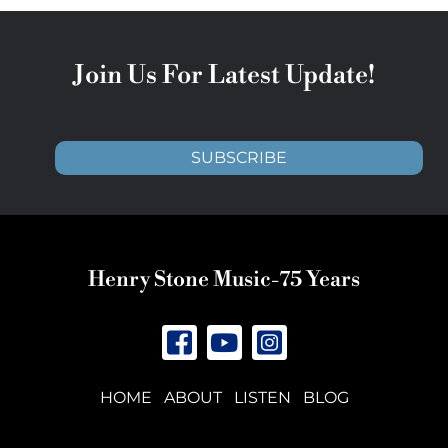
Join Us For Latest Update!
SUBSCRIBE
Henry Stone Music-75 Years
HOME
ABOUT
LISTEN
BLOG