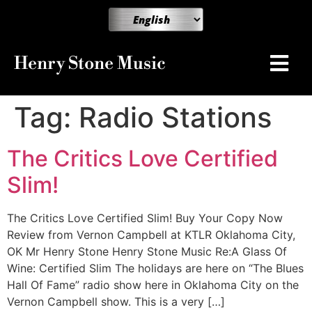
Henry Stone Music
Tag:
Radio Stations
The Critics Love Certified
Slim!
The Critics Love Certified Slim! Buy Your Copy Now
Review from Vernon Campbell at KTLR Oklahoma City,
OK Mr Henry Stone Henry Stone Music Re:A Glass Of
Wine: Certified Slim The holidays are here on “The Blues
Hall Of Fame” radio show here in Oklahoma City on the
Vernon Campbell show. This is a very […]