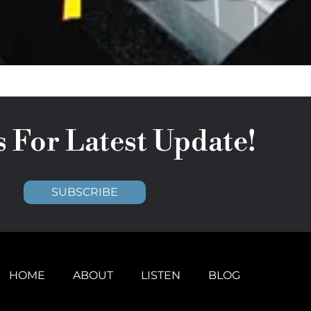
s For Latest Update!
SUBSCRIBE
HOME
ABOUT
LISTEN
BLOG