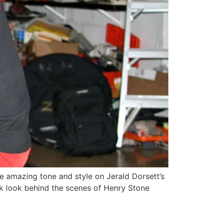
he amazing tone and style on Jerald Dorsett’s
eak look behind the scenes of Henry Stone