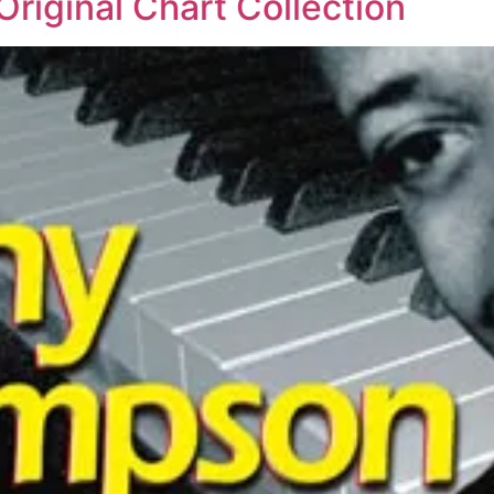
iginal Chart Collection