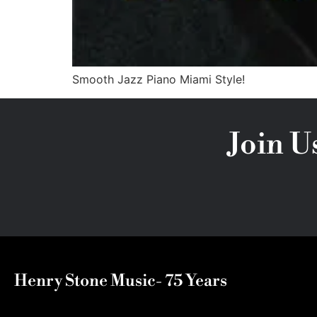
Smooth Jazz Piano Miami Style!
Join U
Henry Stone Music- 75 Years