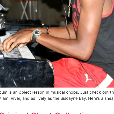
bum is an object lesson in musical chops. Just check out t
iami River, and as lively as the Biscayne Bay. Here’s a sn