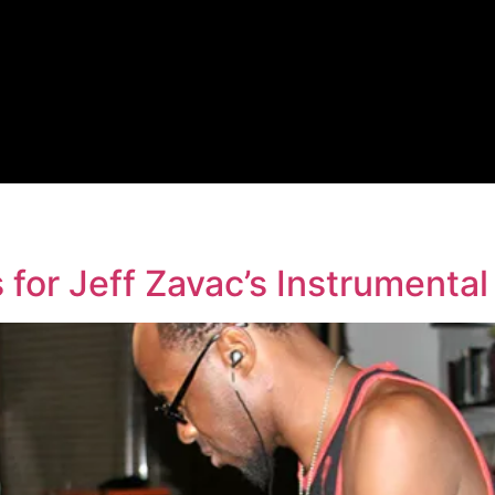
 for Jeff Zavac’s Instrumental