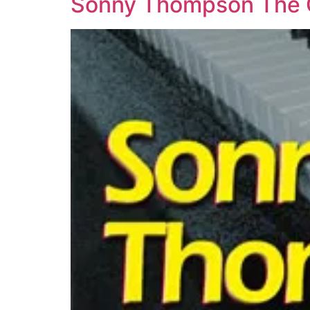
Sonny Thompson The Or