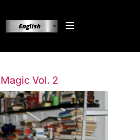
 Magic Vol. 2