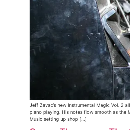
Jeff Zavac’s new Instrumental Magic Vol. 2 al
piano playing. His notes flow smooth as the M
Music setting up shop […]