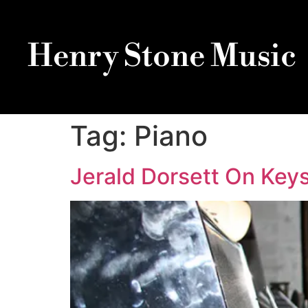
Henry Stone Music
Tag:
Piano
Jerald Dorsett On Keys