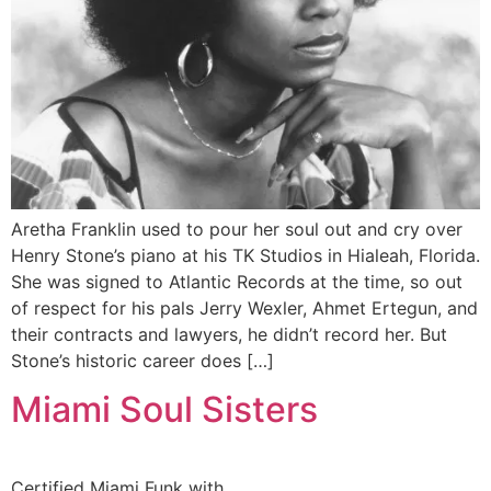
Aretha Franklin used to pour her soul out and cry over
Henry Stone’s piano at his TK Studios in Hialeah, Florida.
She was signed to Atlantic Records at the time, so out
of respect for his pals Jerry Wexler, Ahmet Ertegun, and
their contracts and lawyers, he didn’t record her. But
Stone’s historic career does […]
Miami Soul Sisters
Certified Miami Funk with