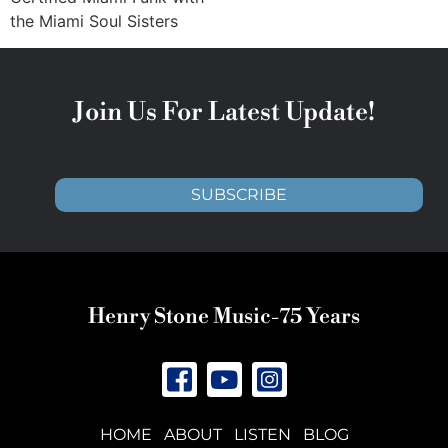
the Miami Soul Sisters
Join Us For Latest Update!
SUBSCRIBE
Henry Stone Music-75 Years
HOME
ABOUT
LISTEN
BLOG