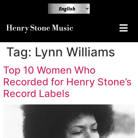
Henry Stone Music
Tag:
Lynn Williams
Top 10 Women Who
Recorded for Henry Stone’s
Record Labels