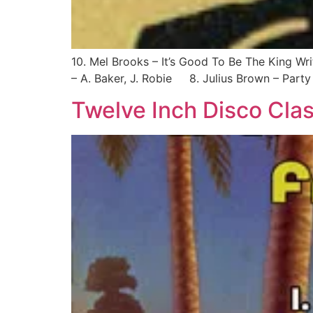
10. Mel Brooks – It’s Good To Be The King Wr
– A. Baker, J. Robie 8. Julius Brown – Party W
Twelve Inch Disco Clas