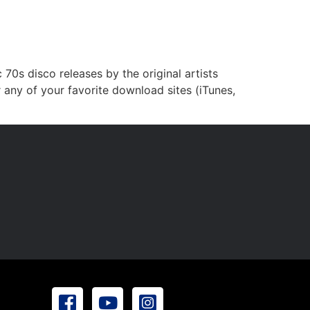
0s disco releases by the original artists
 any of your favorite download sites (iTunes,