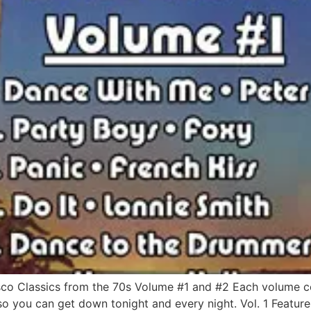
o Classics from the 70s Volume #1 and #2 Each volume con
 so you can get down tonight and every night. Vol. 1 Feature