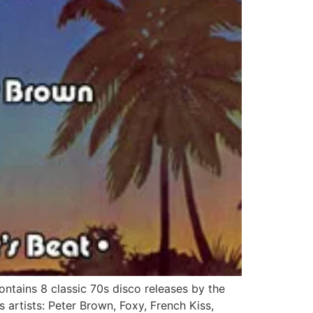
tains 8 classic 70s disco releases by the
s artists: Peter Brown, Foxy, French Kiss,