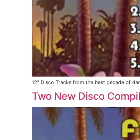
12″ Disco Tracks from the best decade of da
Two New Disco Compil