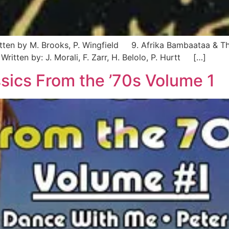
itten by M. Brooks, P. Wingfield 9. Afrika Bambaataa & Th
ritten by: J. Morali, F. Zarr, H. Belolo, P. Hurtt […]
sics From the ’70s Volume 1