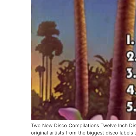
Two New Disco Compilations Twelve Inch Disc
original artists from the biggest disco labels