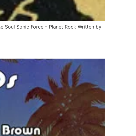
e Soul Sonic Force – Planet Rock Written by