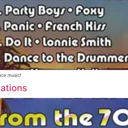
nce music!
ations