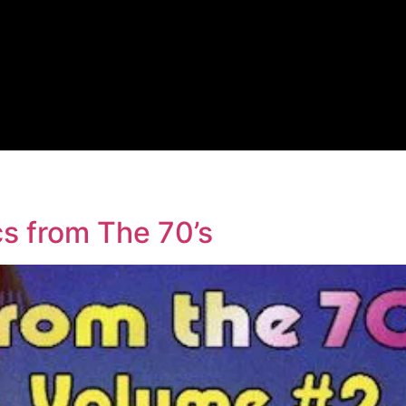
y
s from The 70’s