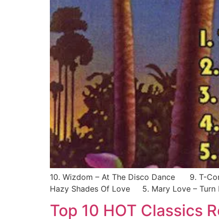
10. Wizdom – At The Disco Dance 9. T-Conn
Hazy Shades Of Love 5. Mary Love – Turn 
Top 10 HOT Classics 