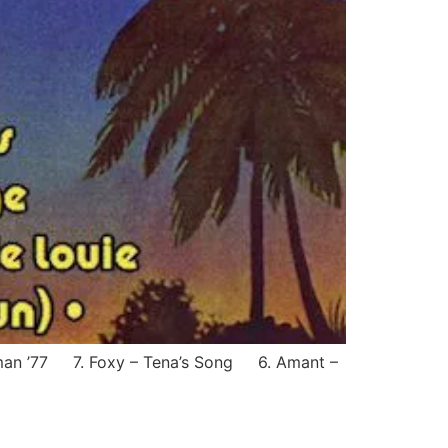
tman ’77 7. Foxy – Tena’s Song 6. Amant –