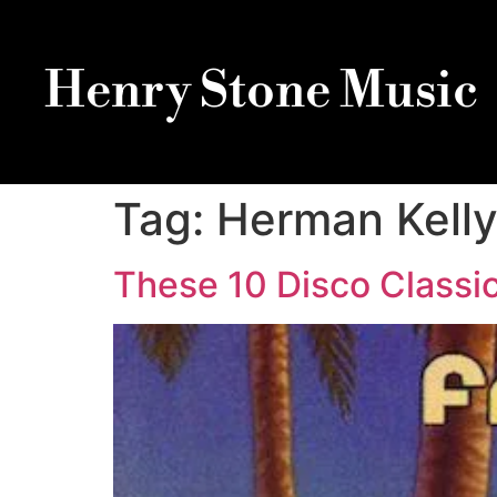
Henry Stone Music
Tag:
Herman Kell
These 10 Disco Classic