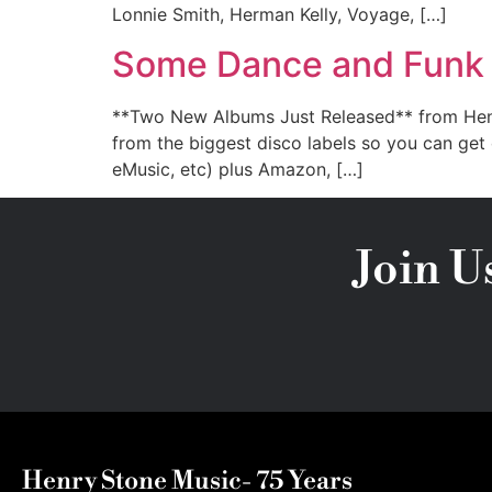
Lonnie Smith, Herman Kelly, Voyage, […]
Some Dance and Funk f
**Two New Albums Just Released** from Henry 
from the biggest disco labels so you can get
eMusic, etc) plus Amazon, […]
Join U
Henry Stone Music- 75 Years