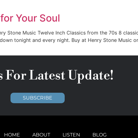
or Your Soul
Stone Music Twelve Inch Classics from the 70s 8 classic 7
 down tonight and every night. Buy at Henry Stone Music or
s For Latest Update!
SUBSCRIBE
HOME
ABOUT
LISTEN
BLOG