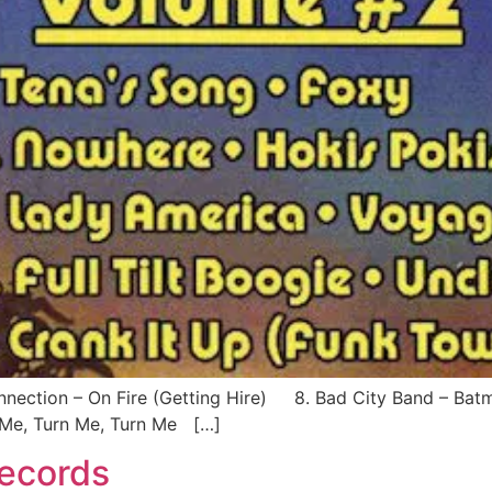
ection – On Fire (Getting Hire) 8. Bad City Band – Ba
Me, Turn Me, Turn Me […]
Records