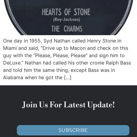
One day in 1955, Syd Nathan called Henry Stone in
Miami and said, “Drive up to Macon and check on this
guy with the “Please, Please, Please” and sign him to
DeLuxe.” Nathan had called his other cronie Ralph Bass
and told him the same thing, except Bass was in
Alabama when he got the […]
Join Us For Latest Update!
SUBSCRIBE