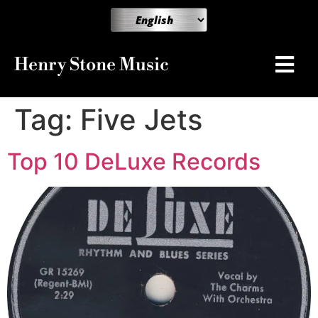
Henry Stone Music
Tag:
Five Jets
Top 10 DeLuxe Records