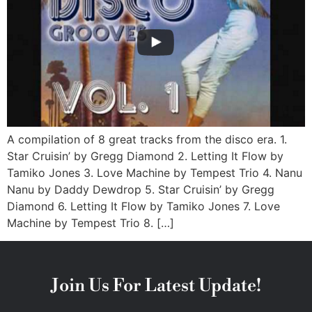
A compilation of 8 great tracks from the disco era. 1.
Star Cruisin’ by Gregg Diamond 2. Letting It Flow by
Tamiko Jones 3. Love Machine by Tempest Trio 4. Nanu
Nanu by Daddy Dewdrop 5. Star Cruisin’ by Gregg
Diamond 6. Letting It Flow by Tamiko Jones 7. Love
Machine by Tempest Trio 8. […]
Join Us For Latest Update!