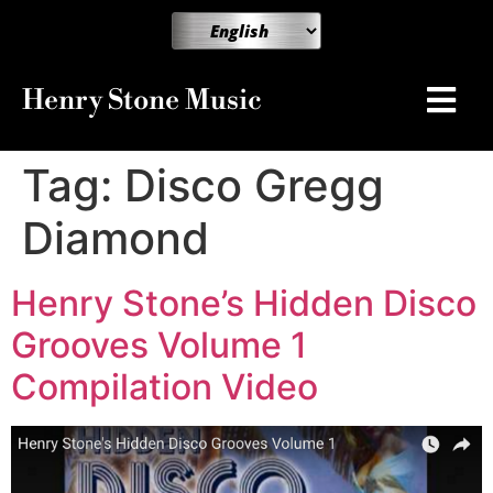
Henry Stone Music
Tag:
Disco Gregg
Diamond
Henry Stone’s Hidden Disco
Grooves Volume 1
Compilation Video