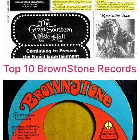
Top 10 BrownStone Records