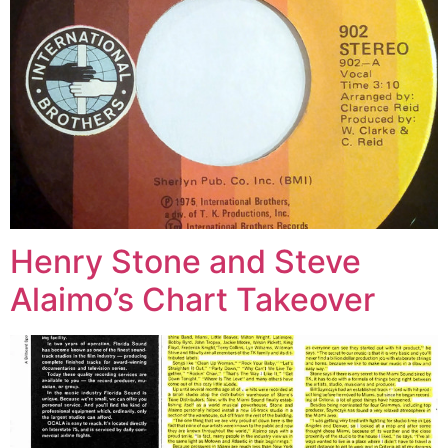
Henry Stone and Steve
Alaimo’s Chart Takeover