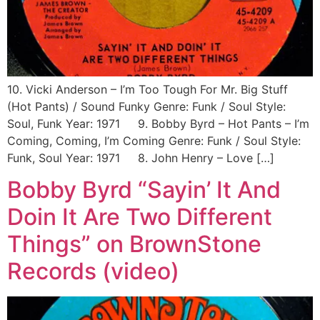
10. Vicki Anderson ‎– I’m Too Tough For Mr. Big Stuff
(Hot Pants) / Sound Funky Genre: Funk / Soul Style:
Soul, Funk Year: 1971 9. Bobby Byrd ‎– Hot Pants – I’m
Coming, Coming, I’m Coming Genre: Funk / Soul Style:
Funk, Soul Year: 1971 8. John Henry ‎– Love […]
Bobby Byrd “Sayin’ It And
Doin It Are Two Different
Things” on BrownStone
Records (video)