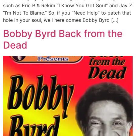
such as Eric B & Rekim “I Know You Got Soul” and Jay Z
“I’m Not To Blame.” So, if you “Need Help” to patch that
hole in your soul, well here comes Bobby Byrd […]
Bobby Byrd Back from the
Dead