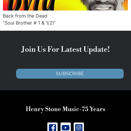
Back from the Dead
“Soul Brother # 1 & 1/2!”
Join Us For Latest Update!
SUBSCRIBE
Henry Stone Music-75 Years