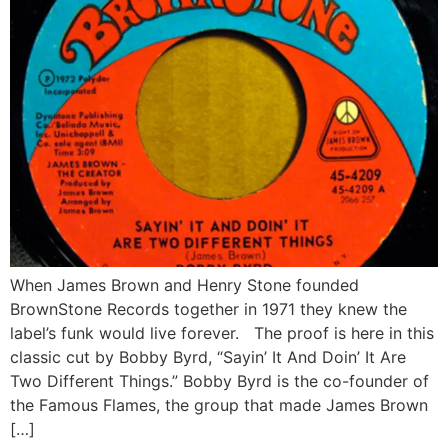
When James Brown and Henry Stone founded
BrownStone Records together in 1971 they knew the
label’s funk would live forever. The proof is here in this
classic cut by Bobby Byrd, “Sayin’ It And Doin’ It Are
Two Different Things.” Bobby Byrd is the co-founder of
the Famous Flames, the group that made James Brown
[…]