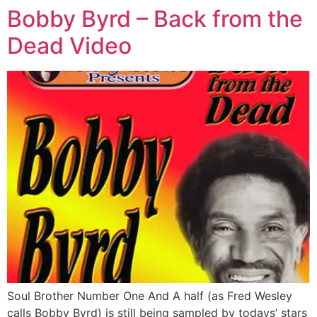
Bobby Byrd – Back from the
Dead Video
Soul Brother Number One And A half (as Fred Wesley
calls Bobby Byrd) is still being sampled by todays’ stars