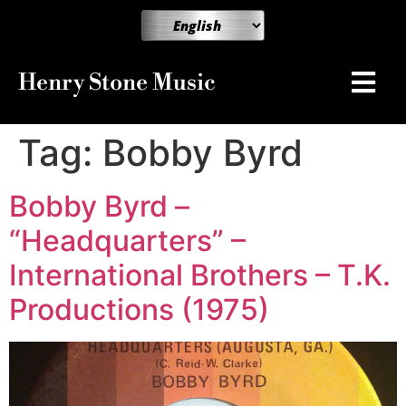
Henry Stone Music
Tag:
Bobby Byrd
Bobby Byrd –
“Headquarters” –
International Brothers – T.K.
Productions (1975)