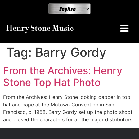
Henry Stone Music
Tag:
Barry Gordy
From the Archives: Henry
Stone Top Hat Photo
From the Archives: Henry Stone looking dapper in top
hat and cape at the Motown Convention in San
Francisco, c. 1958. Barry Gordy set up the photo shoot
and picked the characters for all the major distributors.