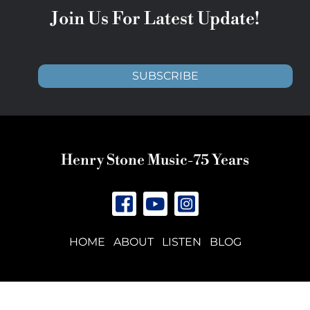
Join Us For Latest Update!
SUBSCRIBE
Henry Stone Music-75 Years
HOME
ABOUT
LISTEN
BLOG