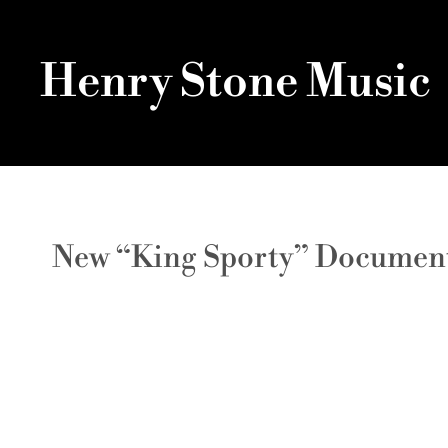
Henry Stone Music
New “King Sporty” Documentar