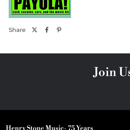
Share
Join U
Henry Stone Music- 75 Years