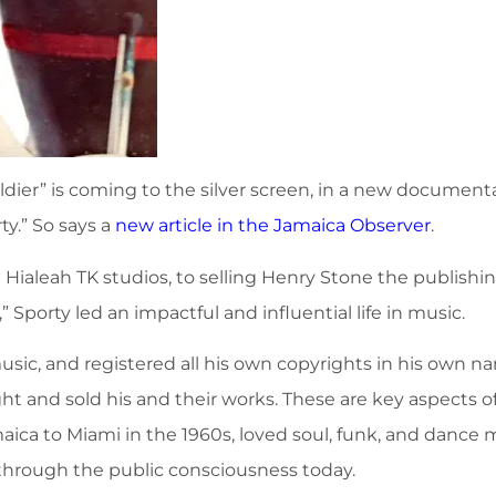
ldier” is coming to the silver screen, in a new documenta
ty.” So says a
new article in the Jamaica Observer
.
ialeah TK studios, to selling Henry Stone the publishing
porty led an impactful and influential life in music.
sic, and registered all his own copyrights in his own 
ht and sold his and their works. These are key aspects 
amaica to Miami in the 1960s, loved soul, funk, and dance
g through the public consciousness today.