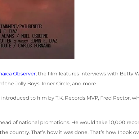
maica Observer
, the film features interviews with Betty
f the Jolly Boys, Inner Circle, and more.
s introduced to him by T.K. Records MVP, Fred Rector, 
head of national promotions. He would take 10,000 recor
n the country. That’s how it was done. That’s how I took o