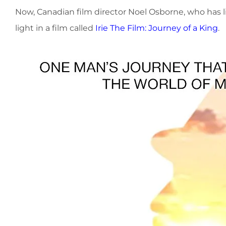
Now, Canadian film director Noel Osborne, who has liv
light in a film called
Irie The Film: Journey of a King
.