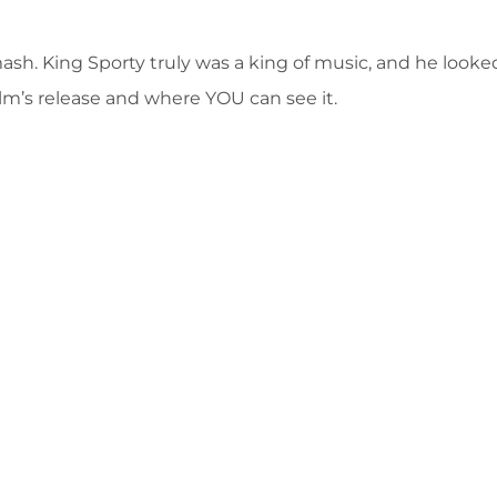
mash. King Sporty truly was a king of music, and he look
lm’s release and where YOU can see it.