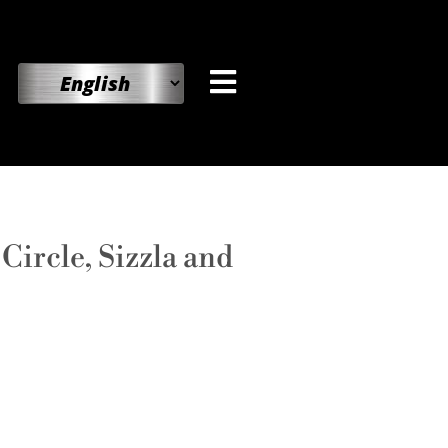
ircle, Sizzla and