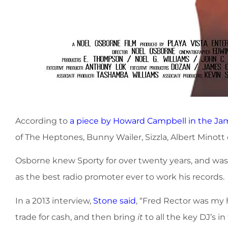
According to
a piece by Howard Campbell in the Ja
of The Heptones, Bunny Wailer, Sizzla, Albert Minott o
Osborne knew Sporty for over twenty years, and wa
as the best radio promoter ever to work his records.
In a 2013 interview,
Stone said
, “Fred Rector was my 
trade for cash, and then bring
it
to all the key DJ’s i