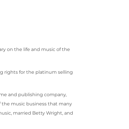
ry on the life and music of the
 rights for the platinum selling
name and publishing company,
of the music business that many
 music, married Betty Wright, and