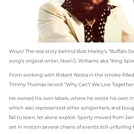
Woyo! The real story behind Bob Marley’s “Buffalo So
song’s original writer, Noel G. Williams aka “King Spor
From working with Robert Nesta in the smoke-filled H
Timmy Thomas record “Why Can’t We Live Together,” S
He owned his own labels, where he wrote his own mu
which also represented other songwriters, and boug
fail to learn, let alone exploit. Sporty moved from J
set in motion several chains of events still unfurlin