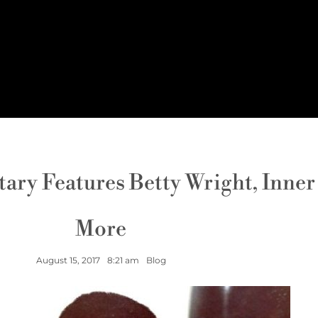
y Features Betty Wright, Inner C
More
August 15, 2017
8:21 am
Blog