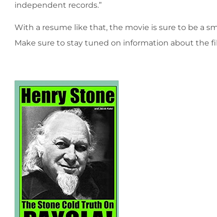
independent records.”
With a resume like that, the movie is sure to be a s
Make sure to stay tuned on information about the fi