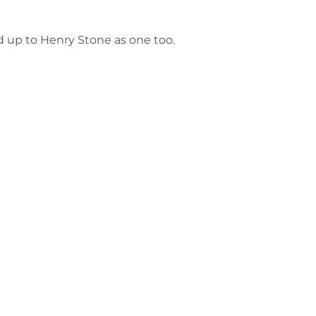
ed up to Henry Stone as one too.