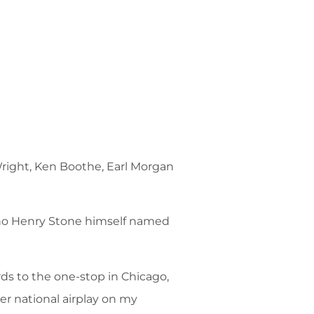
 Wright, Ken Boothe, Earl Morgan
who Henry Stone himself named
ds to the one-stop in Chicago,
ver national airplay on my