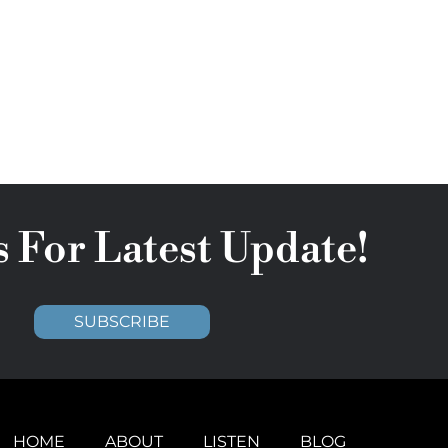
s For Latest Update!
SUBSCRIBE
HOME
ABOUT
LISTEN
BLOG