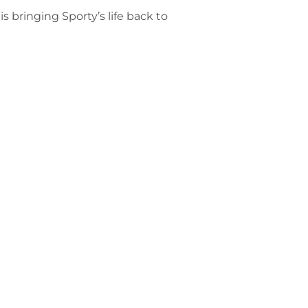
s bringing Sporty’s life back to