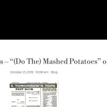
s – “(Do The) Mashed Potatoes” 
October 21, 2019
10:08 am
Blog