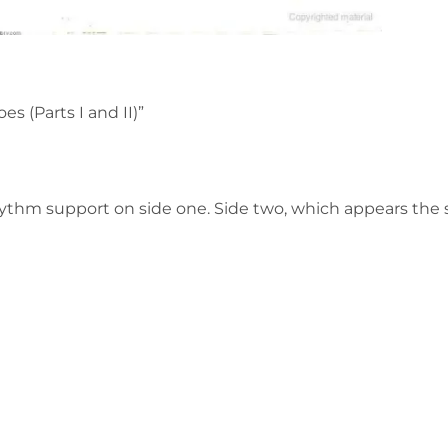
 (Parts I and II)”
hm support on side one. Side two, which appears the st