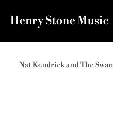
Henry Stone Music
Nat Kendrick and The Swan