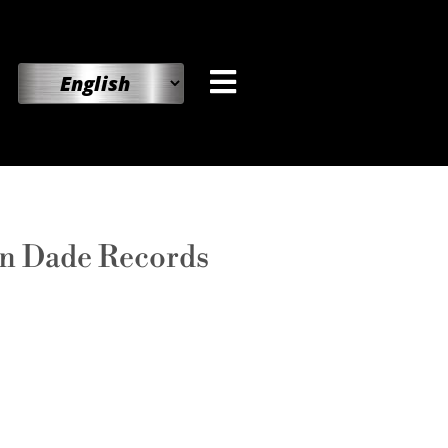
on Dade Records