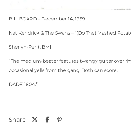
BILLBOARD – December 14, 1959
Nat Kendrick & The Swans – “(Do The) Mashed Potatoes
Sherlyn-Pent, BMI
“The medium-beater features twangy guitar over rhyt
occasional yells from the gang. Both can score.
DADE 1804.”
Share