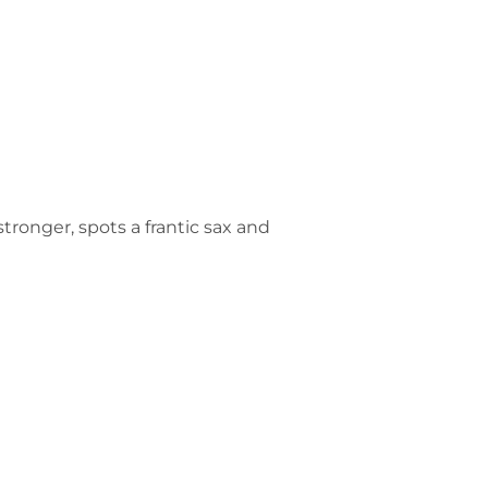
ronger, spots a frantic sax and