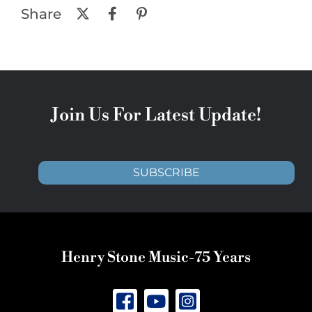
Share
Join Us For Latest Update!
SUBSCRIBE
Henry Stone Music-75 Years