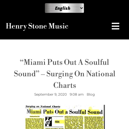
Henry Stone Music
“Miami Puts Out A Soulful
Sound” – Surging On National
Charts
September 9, 2020
9:08 am
Blog