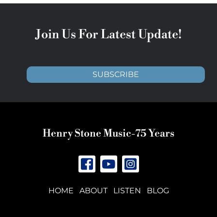
Join Us For Latest Update!
SUBSCRIBE
Henry Stone Music-75 Years
HOME
ABOUT
LISTEN
BLOG