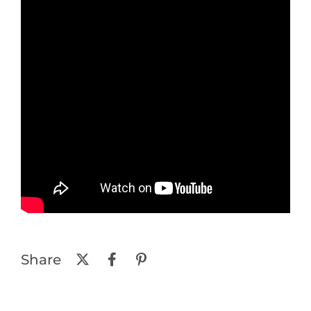
Share