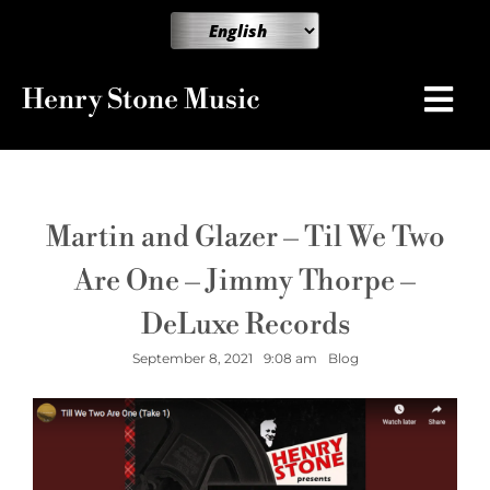
Henry Stone Music
Martin and Glazer – Til We Two
Are One – Jimmy Thorpe –
DeLuxe Records
September 8, 2021
9:08 am
Blog