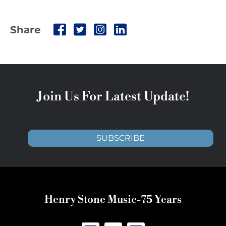
Share
Join Us For Latest Update!
SUBSCRIBE
Henry Stone Music-75 Years