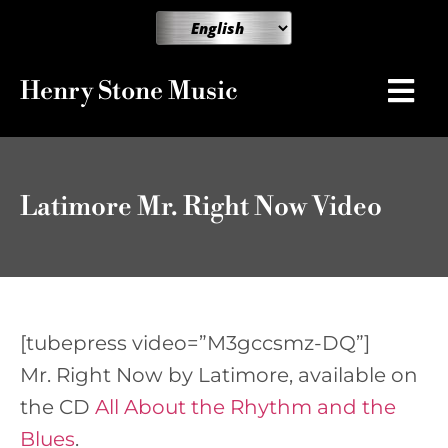
Henry Stone Music
Latimore Mr. Right Now Video
[tubepress video=”M3gccsmz-DQ”]
Mr. Right Now by Latimore, available on
the CD
All About the Rhythm and the
Blues
.