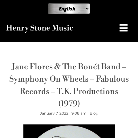
Henry Stone Music
Jane Flores & The Bonét Band –
Symphony On Wheels – Fabulous
Records – T.K. Productions
(1979)
January 7, 2022
9:08 am
Blog