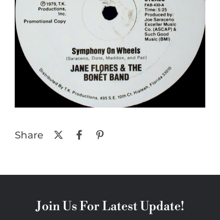
Share
Join Us For Latest Update!