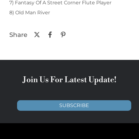
7) Fantasy Of A Street Corner Flute Player
8) Old Man River
Share
Join Us For Latest Update!
SUBSCRIBE