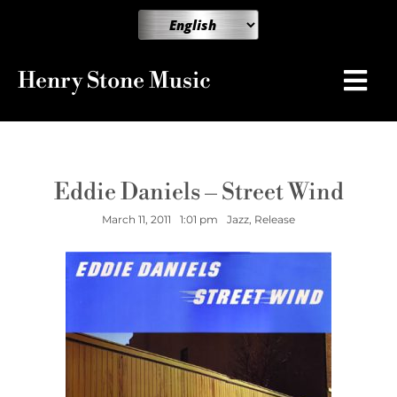
Henry Stone Music
Eddie Daniels – Street Wind
March 11, 2011
1:01 pm
Jazz
,
Release