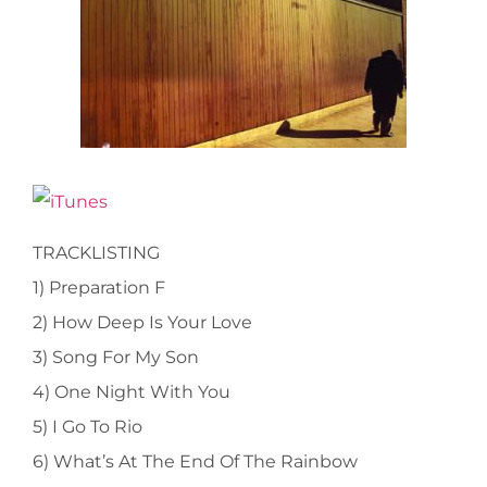
TRACKLISTING
1) Preparation F
2) How Deep Is Your Love
3) Song For My Son
4) One Night With You
5) I Go To Rio
6) What’s At The End Of The Rainbow