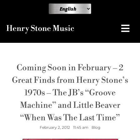
Henry Stone Music
Coming Soon in February – 2
Great Finds from Henry Stone’s
1970s – The JB’s “Groove
Machine” and Little Beaver
“When Was The Last Time”
February 2, 2012
11:45 am
Blog