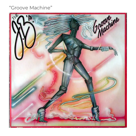
“Groove Machine”