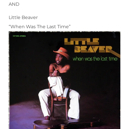
AND
Little Beaver
“When Was The Last Time”