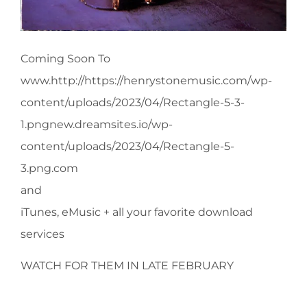
Coming Soon To
www.http://https://henrystonemusic.com/wp-
content/uploads/2023/04/Rectangle-5-3-
1.pngnew.dreamsites.io/wp-
content/uploads/2023/04/Rectangle-5-
3.png.com
and
iTunes, eMusic + all your favorite download
services
WATCH FOR THEM IN LATE FEBRUARY