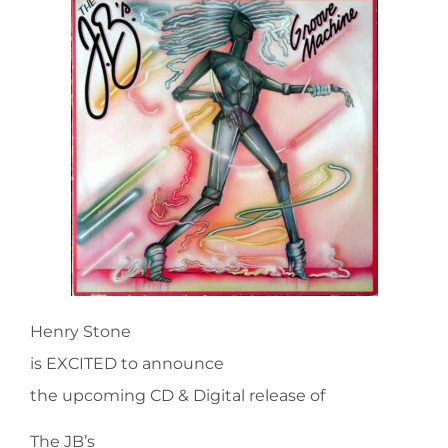
Henry Stone
is EXCITED to announce
the upcoming CD & Digital release of
The JB’s