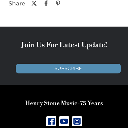
Share
Join Us For Latest Update!
SUBSCRIBE
Henry Stone Music-75 Years